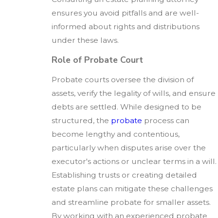
ensures you avoid pitfalls and are well-
informed about rights and distributions
under these laws.
Role of Probate Court
Probate courts oversee the division of
assets, verify the legality of wills, and ensure
debts are settled. While designed to be
structured, the
probate
process can
become lengthy and contentious,
particularly when disputes arise over the
executor's actions or unclear terms in a will.
Establishing trusts or creating detailed
estate plans can mitigate these challenges
and streamline probate for smaller assets.
By working with an experienced probate