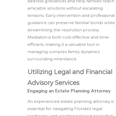
address grievances and help families reach
amicable solutions without escalating
tensions. Early intervention and professional
guidance can preserve familial bonds while
streamlining the resolution process.
Mediation is both cost-effective and time-
efficient, making it a valuable tool in
managing complex family dynamics
surrounding inheritance.
Utilizing Legal and Financial
Advisory Services
Engaging an Estate Planning Attorney
An experienced estate planning attorney is
essential for navigating Florida’s legal
landscape and creating tailored plans that