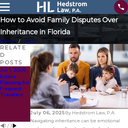
How to Avoid Family Disputes Over
Inheritance in Florida
Home
July
RELATE
D
POSTS
Jul 1, 2026
Jan 4, 2026
Oct 1, 2025
Estate
The Role of
Busting the
Planning for
Life
Myth of
Frequent
Insurance in
‘Too Young
Travelers
Estate
to Plan’:
Planning
Why Estate
Updates
Planning
Isn’t Just for
July 06, 2025
By
Hedstrom Law, P.A.
Seniors
Navigating inheritance can be emotional
1
/
3