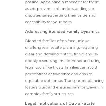
passing. Appointing a manager for these
assets prevents misunderstandings or
disputes, safeguarding their value and
accessibility for your heirs.
Addressing Blended Family Dynamics
Blended families often face unique
challenges in estate planning, requiring
clear and detailed distribution plans. By
openly discussing entitlements and using
legal tools like trusts, families can avoid
perceptions of favoritism and ensure
equitable outcomes. Transparent planning
fosters trust and ensures harmony, even in
complex family structures.
Legal Implications of Out-of-State