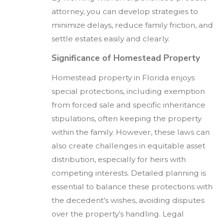
attorney, you can develop strategies to
minimize delays, reduce family friction, and
settle estates easily and clearly.
Significance of Homestead Property
Homestead property in Florida enjoys
special protections, including exemption
from forced sale and specific inheritance
stipulations, often keeping the property
within the family. However, these laws can
also create challenges in equitable asset
distribution, especially for heirs with
competing interests. Detailed planning is
essential to balance these protections with
the decedent’s wishes, avoiding disputes
over the property’s handling. Legal