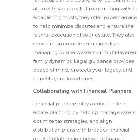
align with your goals. From drafting wills to
establishing trusts, they offer expert advice
to help minimize disputes and ensure the
faithful execution of your estate. They also
specialize in complex situations like
managing business assets or multi-layered
family dynamics. Legal guidance provides
peace of mind, protects your legacy, and
benefits your loved ones.
Collaborating with Financial Planners
Financial planners play a critical role in
estate planning by helping manage assets,
optimize tax strategies, and align
distribution plans with broader financial
goals. Collaboration between financial