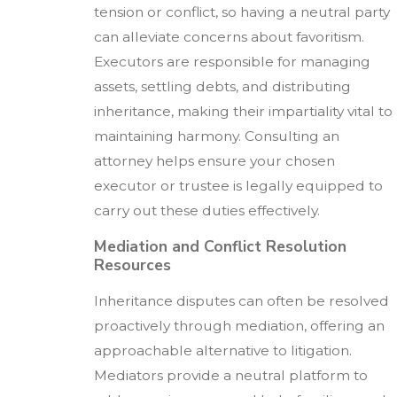
tension or conflict, so having a neutral party
can alleviate concerns about favoritism.
Executors are responsible for managing
assets, settling debts, and distributing
inheritance, making their impartiality vital to
maintaining harmony. Consulting an
attorney helps ensure your chosen
executor or trustee is legally equipped to
carry out these duties effectively.
Mediation and Conflict Resolution
Resources
Inheritance disputes can often be resolved
proactively through mediation, offering an
approachable alternative to litigation.
Mediators provide a neutral platform to