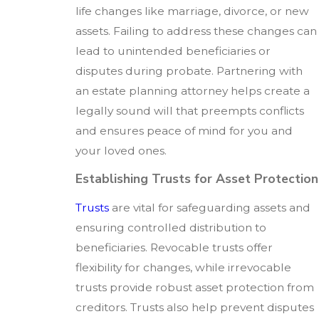
life changes like marriage, divorce, or new
assets. Failing to address these changes can
lead to unintended beneficiaries or
disputes during probate. Partnering with
an estate planning attorney helps create a
legally sound will that preempts conflicts
and ensures peace of mind for you and
your loved ones.
Establishing Trusts for Asset Protection
Trusts
are vital for safeguarding assets and
ensuring controlled distribution to
beneficiaries. Revocable trusts offer
flexibility for changes, while irrevocable
trusts provide robust asset protection from
creditors. Trusts also help prevent disputes