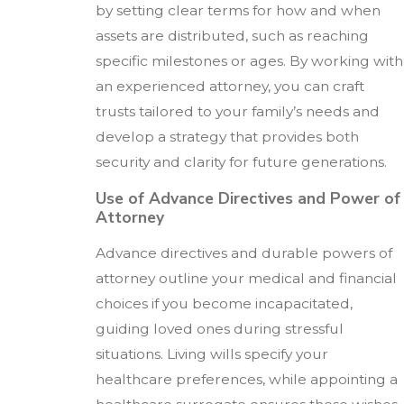
by setting clear terms for how and when
assets are distributed, such as reaching
specific milestones or ages. By working with
an experienced attorney, you can craft
trusts tailored to your family’s needs and
develop a strategy that provides both
security and clarity for future generations.
Use of Advance Directives and Power of
Attorney
Advance directives and durable powers of
attorney outline your medical and financial
choices if you become incapacitated,
guiding loved ones during stressful
situations. Living wills specify your
healthcare preferences, while appointing a