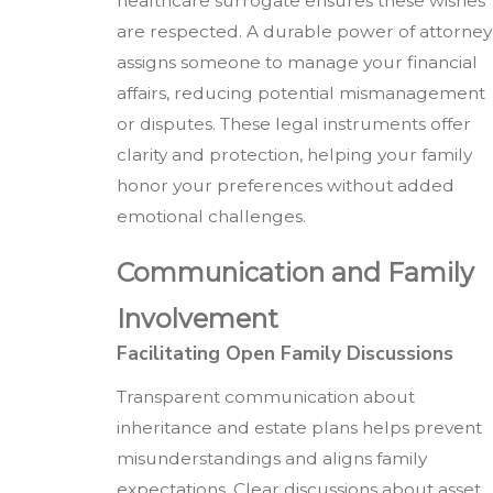
healthcare surrogate ensures these wishes
are respected. A durable power of attorney
assigns someone to manage your financial
affairs, reducing potential mismanagement
or disputes. These legal instruments offer
clarity and protection, helping your family
honor your preferences without added
emotional challenges.
Communication and Family
Involvement
Facilitating Open Family Discussions
Transparent communication about
inheritance and estate plans helps prevent
misunderstandings and aligns family
expectations. Clear discussions about asset