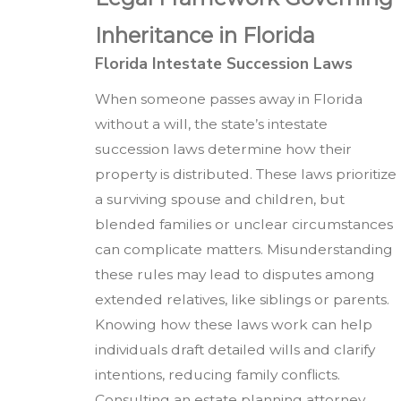
Inheritance in Florida
Florida Intestate Succession Laws
When someone passes away in Florida
without a will, the state’s intestate
succession laws determine how their
property is distributed. These laws prioritize
a surviving spouse and children, but
blended families or unclear circumstances
can complicate matters. Misunderstanding
these rules may lead to disputes among
extended relatives, like siblings or parents.
Knowing how these laws work can help
individuals draft detailed wills and clarify
intentions, reducing family conflicts.
Consulting an estate planning attorney