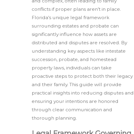
and complex, often leading to family
conflicts if proper plans aren’t in place.
Florida’s unique legal framework
surrounding estates and probate can
significantly influence how assets are
distributed and disputes are resolved. By
understanding key aspects like intestate
succession, probate, and homestead
property laws, individuals can take
proactive steps to protect both their legacy
and their family. This guide will provide
practical insights into reducing disputes and
ensuring your intentions are honored
through clear communication and
thorough planning.
Legal Framework Governing