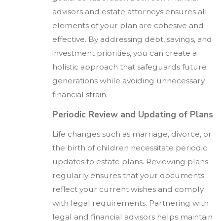
advisors and estate attorneys ensures all
elements of your plan are cohesive and
effective. By addressing debt, savings, and
investment priorities, you can create a
holistic approach that safeguards future
generations while avoiding unnecessary
financial strain.
Periodic Review and Updating of Plans
Life changes such as marriage, divorce, or
the birth of children necessitate periodic
updates to estate plans. Reviewing plans
regularly ensures that your documents
reflect your current wishes and comply
with legal requirements. Partnering with
legal and financial advisors helps maintain