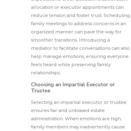
allocation or executor appointments can
reduce tension and foster trust. Scheduling
family meetings to address concerns in an
organized manner can pave the way for
smoother transitions. Introducing a
mediator to facilitate conversations can also
help manage emotions, ensuring everyone
feels heard while preserving family
relationships.
Choosing an Impartial Executor or
Trustee
Selecting an impartial executor or trustee
ensures fair and unbiased estate
administration. When emotions are high,
family members may inadvertently cause