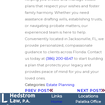
plans that respect your wishes and foster
family harmony. Whether you need
assistance drafting wills, establishing trusts,
or navigating probate matters, our
experienced team is here to help.
Conveniently located in Jacksonville, FL, we
provide personalized, compassionate
guidance to clients across Florida. Contact
us today at
(386) 200-6547
to start building
a plan that protects your legacy and
provides peace of mind for you and your
loved ones.
Categories:
Estate Planning
PREV POST
NEXT POST
Links
Locations
Home
Palatka Office