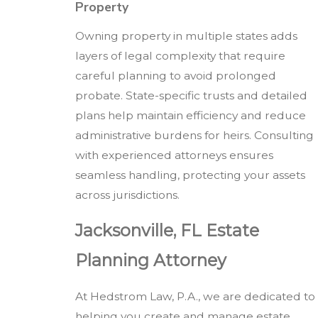
Property
Owning property in multiple states adds
layers of legal complexity that require
careful planning to avoid prolonged
probate. State-specific trusts and detailed
plans help maintain efficiency and reduce
administrative burdens for heirs. Consulting
with experienced attorneys ensures
seamless handling, protecting your assets
across jurisdictions.
Jacksonville, FL Estate
Planning Attorney
At Hedstrom Law, P.A., we are dedicated to
helping you create and manage estate