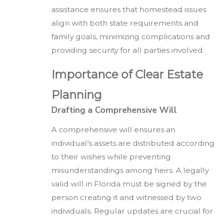
assistance ensures that homestead issues
align with both state requirements and
family goals, minimizing complications and
providing security for all parties involved.
Importance of Clear Estate
Planning
Drafting a Comprehensive Will
A comprehensive will ensures an
individual’s assets are distributed according
to their wishes while preventing
misunderstandings among heirs. A legally
valid will in Florida must be signed by the
person creating it and witnessed by two
individuals. Regular updates are crucial for