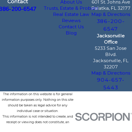
Contact
About Us
601 St. Johns Ave
386-200-6547
Trusts, Estate & Probate
Palatka, FL 32177
Real Estate Law
Map & Directions
Reviews
386-200-
Contact Us
6547
Blog
Jacksonville
Office
5233 San Jose
Blvd.
Jacksonville, FL
32207
Map & Directions
904-657-
5443
The information on this website is for general
information purposes only. Nothing on this site
should be taken as legal advice for any
individual case or situation.
This information is not intended to create, and
receipt or viewing does not constitute, an
attorney-client relationship.