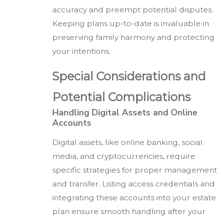
accuracy and preempt potential disputes.
Keeping plans up-to-date is invaluable in
preserving family harmony and protecting
your intentions.
Special Considerations and
Potential Complications
Handling Digital Assets and Online
Accounts
Digital assets, like online banking, social
media, and cryptocurrencies, require
specific strategies for proper management
and transfer. Listing access credentials and
integrating these accounts into your estate
plan ensure smooth handling after your