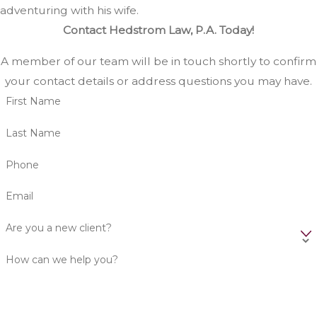
adventuring with his wife.
Contact Hedstrom Law, P.A. Today!
A member of our team will be in touch shortly to confirm
your contact details or address questions you may have.
First Name
Last Name
Phone
Email
Are you a new client?
How can we help you?