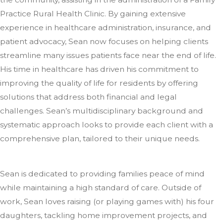
Practice Rural Health Clinic. By gaining extensive
experience in healthcare administration, insurance, and
patient advocacy, Sean now focuses on helping clients
streamline many issues patients face near the end of life.
His time in healthcare has driven his commitment to
improving the quality of life for residents by offering
solutions that address both financial and legal
challenges. Sean’s multidisciplinary background and
systematic approach looks to provide each client with a
comprehensive plan, tailored to their unique needs.
Sean is dedicated to providing families peace of mind
while maintaining a high standard of care. Outside of
work, Sean loves raising (or playing games with) his four
daughters, tackling home improvement projects, and