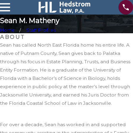
r
n
Sean M. Matheny
e
y
Home
Staff Profiles
ABOUT
Sean has called North East Florida home his entire life. A
native of Putnam County, Sean gives back to Palatka
through his focus in Estate Planning, Trusts, and Business
Entity Formation. He is a graduate of the University of
Florida with a Bachelor’s of Science in Biology, holds
experience in public policy at the master’s level through
Jacksonville University, and earned his Juris Doctor from
the Florida Coastal School of Law in Jacksonville.
For over a decade, Sean has worked in and supported
the community, assisting in the administration of a Family