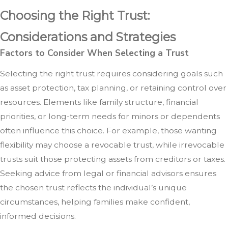
Choosing the Right Trust:
Considerations and Strategies
Factors to Consider When Selecting a Trust
Selecting the right trust requires considering goals such
as asset protection, tax planning, or retaining control over
resources. Elements like family structure, financial
priorities, or long-term needs for minors or dependents
often influence this choice. For example, those wanting
flexibility may choose a revocable trust, while irrevocable
trusts suit those protecting assets from creditors or taxes.
Seeking advice from legal or financial advisors ensures
the chosen trust reflects the individual’s unique
circumstances, helping families make confident,
informed decisions.