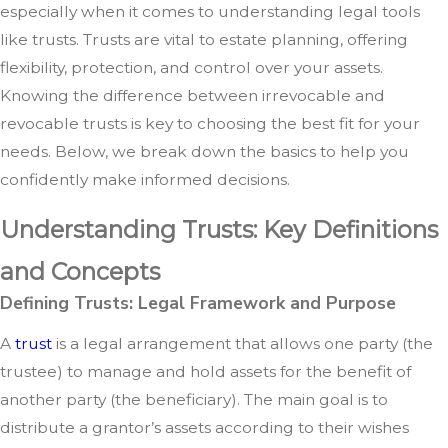
especially when it comes to understanding legal tools
like trusts. Trusts are vital to estate planning, offering
flexibility, protection, and control over your assets.
Knowing the difference between irrevocable and
revocable trusts is key to choosing the best fit for your
needs. Below, we break down the basics to help you
confidently make informed decisions.
Understanding Trusts: Key Definitions
and Concepts
Defining Trusts: Legal Framework and Purpose
A
trust
is a legal arrangement that allows one party (the
trustee) to manage and hold assets for the benefit of
another party (the beneficiary). The main goal is to
distribute a grantor’s assets according to their wishes