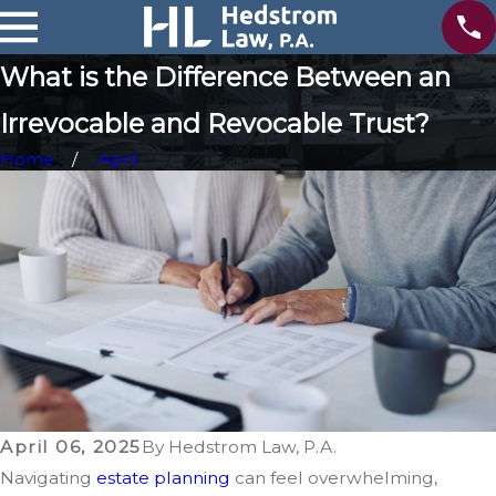
What is the Difference Between an
Irrevocable and Revocable Trust?
Home
April
April 06, 2025
By
Hedstrom Law, P.A.
Navigating
estate planning
can feel overwhelming,