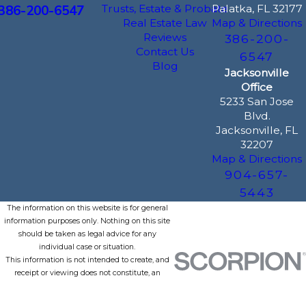
386-200-6547
Trusts, Estate & Probate
Palatka, FL 32177
Real Estate Law
Map & Directions
Reviews
386-200-
Contact Us
6547
Blog
Jacksonville
Office
5233 San Jose
Blvd.
Jacksonville, FL
32207
Map & Directions
904-657-
5443
The information on this website is for general
information purposes only. Nothing on this site
should be taken as legal advice for any
individual case or situation.
This information is not intended to create, and
receipt or viewing does not constitute, an
attorney-client relationship.
© 2026 All Rights Reserved.