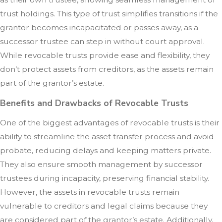
trust holdings. This type of trust simplifies transitions if the
grantor becomes incapacitated or passes away, as a
successor trustee can step in without court approval.
While revocable trusts provide ease and flexibility, they
don’t protect assets from creditors, as the assets remain
part of the grantor’s estate.
Benefits and Drawbacks of Revocable Trusts
One of the biggest advantages of revocable trusts is their
ability to streamline the asset transfer process and avoid
probate, reducing delays and keeping matters private.
They also ensure smooth management by successor
trustees during incapacity, preserving financial stability.
However, the assets in revocable trusts remain
vulnerable to creditors and legal claims because they
are considered part of the grantor’s estate. Additionally,