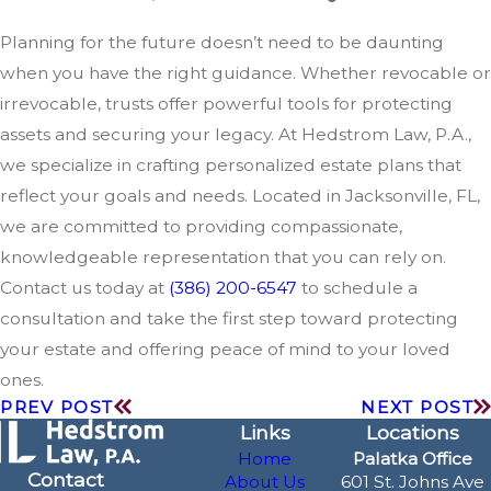
Planning for the future doesn’t need to be daunting
when you have the right guidance. Whether revocable or
irrevocable, trusts offer powerful tools for protecting
assets and securing your legacy. At Hedstrom Law, P.A.,
we specialize in crafting personalized estate plans that
reflect your goals and needs. Located in Jacksonville, FL,
we are committed to providing compassionate,
knowledgeable representation that you can rely on.
Contact us today at
(386) 200-6547
to schedule a
consultation and take the first step toward protecting
your estate and offering peace of mind to your loved
ones.
PREV POST
NEXT POST
Links
Locations
Home
Palatka Office
Contact
About Us
601 St. Johns Ave