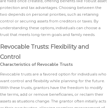
are fixed once created, offering benefits like robust asset
protection and tax advantages. Choosing between the
two depends on personal priorities, such as retaining
control or securing assets from creditors or taxes. By
understanding these options, individuals can choose a
trust that meets long-term goals and family needs.
Revocable Trusts: Flexibility and
Control
Characteristics of Revocable Trusts
Revocable trusts are a favored option for individuals who
want control and flexibility while planning for the future.
With these trusts, grantors have the freedom to modify
the terms, add or remove beneficiaries, or reclaim their
assets as situations change. The grantor often initially acts
as their own trustee, allowing seamless management of