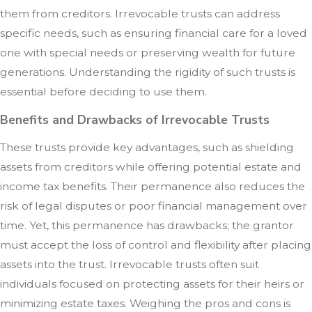
them from creditors. Irrevocable trusts can address
specific needs, such as ensuring financial care for a loved
one with special needs or preserving wealth for future
generations. Understanding the rigidity of such trusts is
essential before deciding to use them.
Benefits and Drawbacks of Irrevocable Trusts
These trusts provide key advantages, such as shielding
assets from creditors while offering potential estate and
income tax benefits. Their permanence also reduces the
risk of legal disputes or poor financial management over
time. Yet, this permanence has drawbacks; the grantor
must accept the loss of control and flexibility after placing
assets into the trust. Irrevocable trusts often suit
individuals focused on protecting assets for their heirs or
minimizing estate taxes. Weighing the pros and cons is