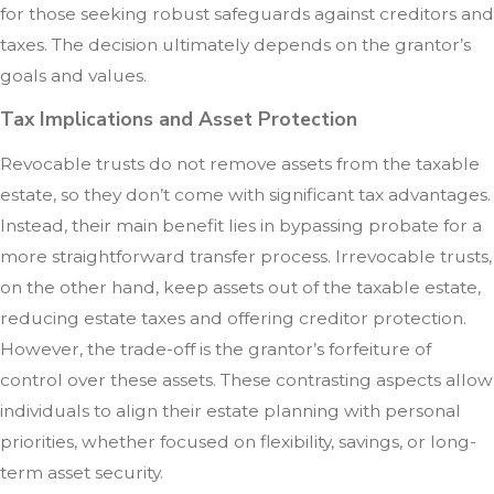
for those seeking robust safeguards against creditors and
taxes. The decision ultimately depends on the grantor’s
goals and values.
Tax Implications and Asset Protection
Revocable trusts do not remove assets from the taxable
estate, so they don’t come with significant tax advantages.
Instead, their main benefit lies in bypassing probate for a
more straightforward transfer process. Irrevocable trusts,
on the other hand, keep assets out of the taxable estate,
reducing estate taxes and offering creditor protection.
However, the trade-off is the grantor’s forfeiture of
control over these assets. These contrasting aspects allow
individuals to align their estate planning with personal
priorities, whether focused on flexibility, savings, or long-
term asset security.