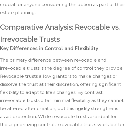
crucial for anyone considering this option as part of their
estate planning.
Comparative Analysis: Revocable vs.
Irrevocable Trusts
Key Differences in Control and Flexibility
The primary difference between revocable and
irrevocable trusts is the degree of control they provide.
Revocable trusts allow grantors to make changes or
dissolve the trust at their discretion, offering significant
flexibility to adapt to life’s changes. By contrast,
irrevocable trusts offer minimal flexibility as they cannot
be altered after creation, but this rigidity strengthens
asset protection. While revocable trusts are ideal for
those prioritizing control, irrevocable trusts work better