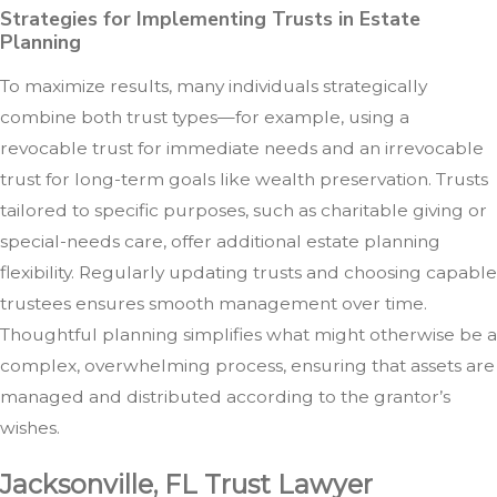
Strategies for Implementing Trusts in Estate
Planning
To maximize results, many individuals strategically
combine both trust types—for example, using a
revocable trust for immediate needs and an irrevocable
trust for long-term goals like wealth preservation. Trusts
tailored to specific purposes, such as charitable giving or
special-needs care, offer additional estate planning
flexibility. Regularly updating trusts and choosing capable
trustees ensures smooth management over time.
Thoughtful planning simplifies what might otherwise be a
complex, overwhelming process, ensuring that assets are
managed and distributed according to the grantor’s
wishes.
Jacksonville, FL Trust Lawyer