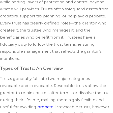
while adding layers of protection and control beyond
what a will provides. Trusts often safeguard assets from
creditors, support tax planning, or help avoid probate.
Every trust has clearly defined roles—the grantor who
creates it, the trustee who manages it, and the
beneficiaries who benefit from it. Trustees have a
fiduciary duty to follow the trust terms, ensuring
responsible management that reflects the grantor’s
intentions.
Types of Trusts: An Overview
Trusts generally fall into two major categories—
revocable and irrevocable. Revocable trusts allow the
grantor to retain control, alter terms, or dissolve the trust
during their lifetime, making them highly flexible and
useful for avoiding
probate
. Irrevocable trusts, however,