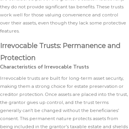
they do not provide significant tax benefits. These trusts
work well for those valuing convenience and control
over their assets, even though they lack some protective
features.
Irrevocable Trusts: Permanence and
Protection
Characteristics of Irrevocable Trusts
Irrevocable trusts are built for long-term asset security,
making them a strong choice for estate preservation or
creditor protection. Once assets are placed into the trust,
the grantor gives up control, and the trust terms
generally can’t be changed without the beneficiaries’
consent. This permanent nature protects assets from
being included in the grantor’s taxable estate and shields