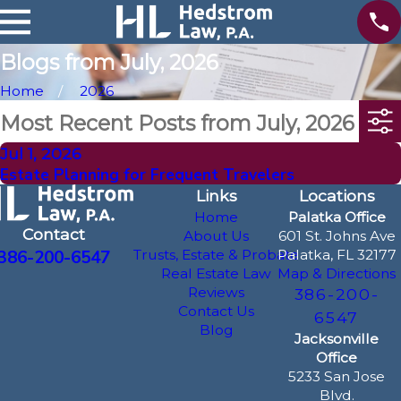
Blogs from July, 2026
Home
2026
Most Recent Posts from July, 2026
Jul 1, 2026
Estate Planning for Frequent Travelers
Links
Locations
Home
Palatka Office
Contact
About Us
601 St. Johns Ave
386-200-6547
Trusts, Estate & Probate
Palatka, FL 32177
Real Estate Law
Map & Directions
Reviews
386-200-
Contact Us
6547
Blog
Jacksonville
Office
5233 San Jose
Blvd.