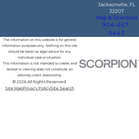
Jacksonville, FL
32207
Map & Directions
904-657-
5443
The information on this website is for general
information purposes only. Nothing on this site
should be taken as legal advice for any
individual case or situation.
This information is not intended to create, and
receipt or viewing does not constitute, an
attorney-client relationship.
© 2026 All Rights Reserved.
Site Map
Privacy Policy
Site Search