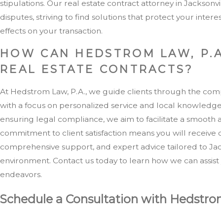
stipulations. Our real estate contract attorney in Jacksonvil
disputes, striving to find solutions that protect your inter
effects on your transaction.
HOW CAN HEDSTROM LAW, P.A
REAL ESTATE CONTRACTS?
At Hedstrom Law, P.A., we guide clients through the compl
with a focus on personalized service and local knowledge
ensuring legal compliance, we aim to facilitate a smooth 
commitment to client satisfaction means you will receive
comprehensive support, and expert advice tailored to Jack
environment. Contact us today to learn how we can assist 
endeavors.
Schedule a Consultation with Hedstro