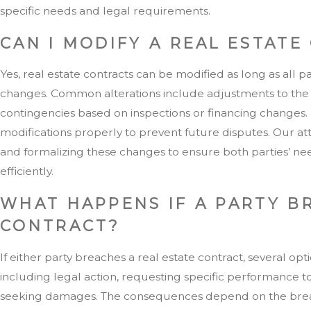
specific needs and legal requirements.
CAN I MODIFY A REAL ESTATE
Yes, real estate contracts can be modified as long as all p
changes. Common alterations include adjustments to the cl
contingencies based on inspections or financing changes. I
modifications properly to prevent future disputes. Our at
and formalizing these changes to ensure both parties’ ne
efficiently.
WHAT HAPPENS IF A PARTY B
CONTRACT?
If either party breaches a real estate contract, several opt
including legal action, requesting specific performance t
seeking damages. The consequences depend on the breac