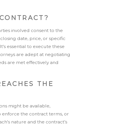
 CONTRACT?
arties involved consent to the
osing date, price, or specific
t's essential to execute these
torneys are adept at negotiating
eds are met effectively and
REACHES THE
ions might be available,
o enforce the contract terms, or
h's nature and the contract’s