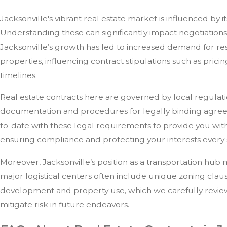
Jacksonville's vibrant real estate market is influenced by i
Understanding these can significantly impact negotiations
Jacksonville’s growth has led to increased demand for re
properties, influencing contract stipulations such as prici
timelines.
Real estate contracts here are governed by local regulati
documentation and procedures for legally binding agree
to-date with these legal requirements to provide you with
ensuring compliance and protecting your interests every 
Moreover, Jacksonville’s position as a transportation hub
major logistical centers often include unique zoning claus
development and property use, which we carefully review 
mitigate risk in future endeavors.