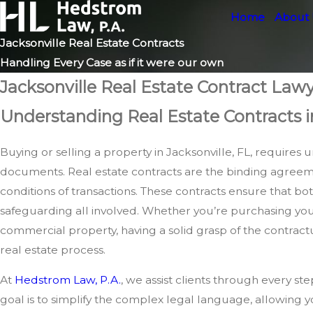
Home
About
Jacksonville Real Estate Contracts
Handling Every Case as if it were our own
Jacksonville Real Estate Contract Law
Understanding Real Estate Contracts i
Buying or selling a property in Jacksonville, FL, require
documents. Real estate contracts are the binding agreem
conditions of transactions. These contracts ensure that both 
safeguarding all involved. Whether you’re purchasing your
commercial property, having a solid grasp of the contractua
real estate process.
At
Hedstrom Law, P.A.
, we assist clients through every st
goal is to simplify the complex legal language, allowing