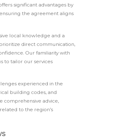
offers significant advantages by
d ensuring the agreement aligns
nsive local knowledge and a
rioritize direct communication,
fidence. Our familiarity with
 to tailor our services
llenges experienced in the
rical building codes, and
ide comprehensive advice,
elated to the region’s
ws