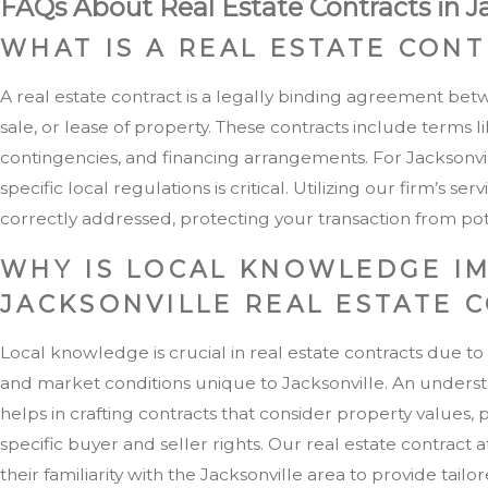
FAQs About Real Estate Contracts in J
WHAT IS A REAL ESTATE CON
A real estate contract is a legally binding agreement bet
sale, or lease of property. These contracts include terms l
contingencies, and financing arrangements. For Jacksonvi
specific local regulations is critical. Utilizing our firm’s 
correctly addressed, protecting your transaction from pote
WHY IS LOCAL KNOWLEDGE I
JACKSONVILLE REAL ESTATE 
Local knowledge is crucial in real estate contracts due to
and market conditions unique to Jacksonville. An underst
helps in crafting contracts that consider property values, 
specific buyer and seller rights. Our real estate contract 
their familiarity with the Jacksonville area to provide tailo