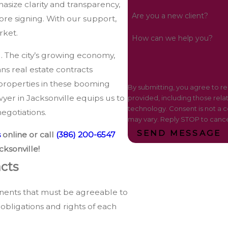
asize clarity and transparency,
Are you a new client?
re signing. With our support,
rket.
How can we help you?
l. The city’s growing economy,
ns real estate contracts
properties in these booming
By submitting, you agree to r
yer in Jacksonville equips us to
provided, including those rela
technology. Consent is not a condition of purchase. Msg & data rates may apply. Msg frequency
egotiations.
may vary. Reply STOP to cance
SEND MESSAGE
s
online or call
(386) 200-6547
cksonville!
cts
nents that must be agreeable to
obligations and rights of each