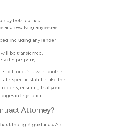
n by both parties.
s and resolving any issues
ced, including any lender
will be transferred.
py the property.
cs of Florida's laws is another
tate-specific statutes like the
property, ensuring that your
anges in legislation.
ontract Attorney?
hout the right guidance. An