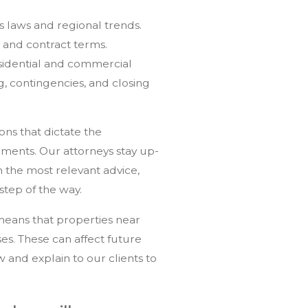
ts laws and regional trends.
 and contract terms.
sidential and commercial
ng, contingencies, and closing
ons that dictate the
ments. Our attorneys stay up-
 the most relevant advice,
step of the way.
 means that properties near
es. These can affect future
and explain to our clients to