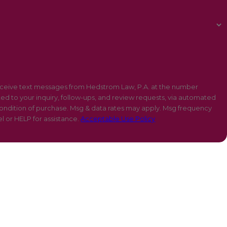
eceive text messages from Hedstrom Law, P.A. at the number
ted to your inquiry, follow-ups, and review requests, via automated
l or HELP for assistance.
Acceptable Use Policy