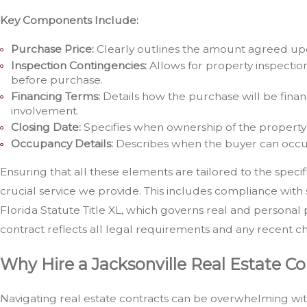
Key Components Include:
Purchase Price:
Clearly outlines the amount agreed upo
Inspection Contingencies:
Allows for property inspection
before purchase.
Financing Terms:
Details how the purchase will be finan
involvement.
Closing Date:
Specifies when ownership of the property 
Occupancy Details:
Describes when the buyer can occu
Ensuring that all these elements are tailored to the specifi
crucial service we provide. This includes compliance with s
Florida Statute Title XL, which governs real and personal 
contract reflects all legal requirements and any recent ch
Why Hire a Jacksonville Real Estate C
Navigating real estate contracts can be overwhelming wit