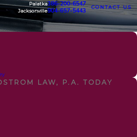
386-200-6547
Palatka
CONTACT US
904-657-5443
Jacksonville
ey
STROM LAW, P.A. TODAY