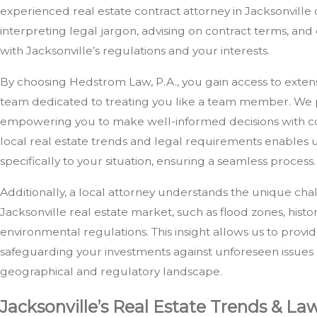
experienced real estate contract attorney in Jacksonville 
interpreting legal jargon, advising on contract terms, an
with Jacksonville’s regulations and your interests.
By choosing Hedstrom Law, P.A., you gain access to exte
team dedicated to treating you like a team member. We p
empowering you to make well-informed decisions with con
local real estate trends and legal requirements enables us
specifically to your situation, ensuring a seamless process.
Additionally, a local attorney understands the unique cha
Jacksonville real estate market, such as flood zones, histo
environmental regulations. This insight allows us to prov
safeguarding your investments against unforeseen issues r
geographical and regulatory landscape.
Jacksonville’s Real Estate Trends & La