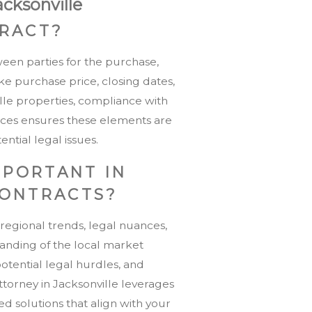
acksonville
TRACT?
ween parties for the purchase,
ike purchase price, closing dates,
lle properties, compliance with
services ensures these elements are
ntial legal issues.
MPORTANT IN
CONTRACTS?
 regional trends, legal nuances,
anding of the local market
potential legal hurdles, and
attorney in Jacksonville leverages
red solutions that align with your