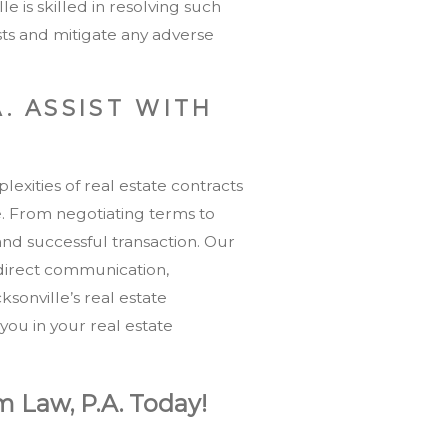
le is skilled in resolving such
ests and mitigate any adverse
. ASSIST WITH
exities of real estate contracts
. From negotiating terms to
and successful transaction. Our
 direct communication,
sonville’s real estate
you in your real estate
m Law, P.A. Today!