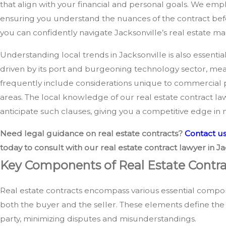
that align with your financial and personal goals. We emph
ensuring you understand the nuances of the contract befo
you can confidently navigate Jacksonville’s real estate ma
Understanding local trends in Jacksonville is also essentia
driven by its port and burgeoning technology sector, mea
frequently include considerations unique to commercial 
areas. The local knowledge of our real estate contract law
anticipate such clauses, giving you a competitive edge in n
Need legal guidance on real estate contracts?
Contact u
today to consult with our real estate contract lawyer in Ja
Key Components of Real Estate Contra
Real estate contracts encompass various essential compo
both the buyer and the seller. These elements define the 
party, minimizing disputes and misunderstandings.