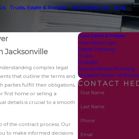
 Us
Trusts, Estate & Probate
Real Estate Law
Blog
Trusts, Estate & Probate
yer
Inheritance Law
Estate Planning
n Jacksonville
Trusts
Probate
s understanding complex legal
Special Needs Planning
Durable Power of Attorn
ents that outline the terms and
CONTACT HED
parties fulfill their obligations,
First Name
 first home or selling a
l details is crucial to a smooth
Last Name
Phone
ep of the contract process. Our
 you to make informed decisions
Email