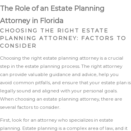
The Role of an Estate Planning
Attorney in Florida
CHOOSING THE RIGHT ESTATE
PLANNING ATTORNEY: FACTORS TO
CONSIDER
Choosing the right estate planning attorney is a crucial
step in the estate planning process. The right attorney
can provide valuable guidance and advice, help you
avoid common pitfalls, and ensure that your estate plan is
legally sound and aligned with your personal goals.
When choosing an estate planning attorney, there are
several factors to consider.
First, look for an attorney who specializes in estate
planning. Estate planning is a complex area of law, and it