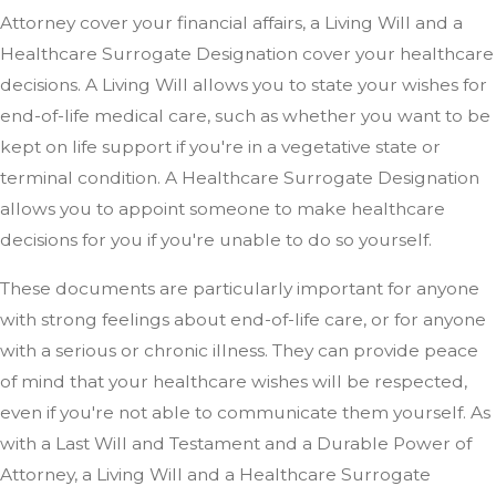
Attorney cover your financial affairs, a Living Will and a
Healthcare Surrogate Designation cover your healthcare
decisions. A Living Will allows you to state your wishes for
end-of-life medical care, such as whether you want to be
kept on life support if you're in a vegetative state or
terminal condition. A Healthcare Surrogate Designation
allows you to appoint someone to make healthcare
decisions for you if you're unable to do so yourself.
These documents are particularly important for anyone
with strong feelings about end-of-life care, or for anyone
with a serious or chronic illness. They can provide peace
of mind that your healthcare wishes will be respected,
even if you're not able to communicate them yourself. As
with a Last Will and Testament and a Durable Power of
Attorney, a Living Will and a Healthcare Surrogate