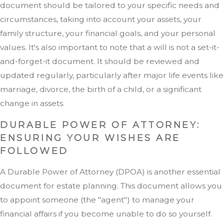
document should be tailored to your specific needs and
circumstances, taking into account your assets, your
family structure, your financial goals, and your personal
values. It's also important to note that a will is not a set-it-
and-forget-it document. It should be reviewed and
updated regularly, particularly after major life events like
marriage, divorce, the birth of a child, or a significant
change in assets.
DURABLE POWER OF ATTORNEY:
ENSURING YOUR WISHES ARE
FOLLOWED
A Durable Power of Attorney (DPOA) is another essential
document for estate planning. This document allows you
to appoint someone (the "agent") to manage your
financial affairs if you become unable to do so yourself.