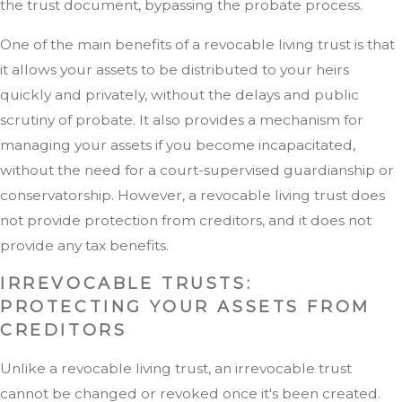
the trust document, bypassing the probate process.
One of the main benefits of a revocable living trust is that
it allows your assets to be distributed to your heirs
quickly and privately, without the delays and public
scrutiny of probate. It also provides a mechanism for
managing your assets if you become incapacitated,
without the need for a court-supervised guardianship or
conservatorship. However, a revocable living trust does
not provide protection from creditors, and it does not
provide any tax benefits.
IRREVOCABLE TRUSTS:
PROTECTING YOUR ASSETS FROM
CREDITORS
Unlike a revocable living trust, an irrevocable trust
cannot be changed or revoked once it's been created.