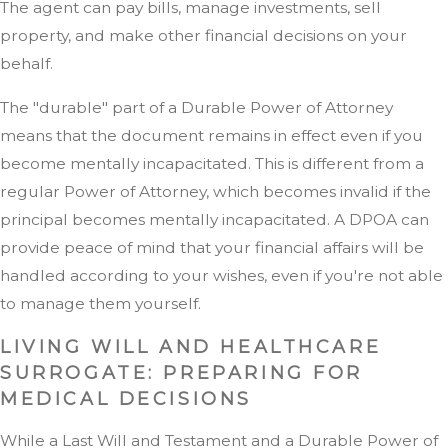
The agent can pay bills, manage investments, sell
property, and make other financial decisions on your
behalf.
The "durable" part of a Durable Power of Attorney
means that the document remains in effect even if you
become mentally incapacitated. This is different from a
regular Power of Attorney, which becomes invalid if the
principal becomes mentally incapacitated. A DPOA can
provide peace of mind that your financial affairs will be
handled according to your wishes, even if you're not able
to manage them yourself.
LIVING WILL AND HEALTHCARE
SURROGATE: PREPARING FOR
MEDICAL DECISIONS
While a Last Will and Testament and a Durable Power of