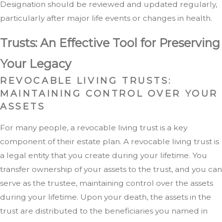
Designation should be reviewed and updated regularly,
particularly after major life events or changes in health.
Trusts: An Effective Tool for Preserving
Your Legacy
REVOCABLE LIVING TRUSTS:
MAINTAINING CONTROL OVER YOUR
ASSETS
For many people, a revocable living trust is a key
component of their estate plan. A revocable living trust is
a legal entity that you create during your lifetime. You
transfer ownership of your assets to the trust, and you can
serve as the trustee, maintaining control over the assets
during your lifetime. Upon your death, the assets in the
trust are distributed to the beneficiaries you named in