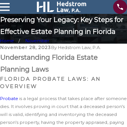
Preserving Your Legacy: Key Steps for
Effective Estate Planning in Florida
Home
November
November 28, 2023
By
Hedstrom Law, P.A.
Understanding Florida Estate
Planning Laws
FLORIDA PROBATE LAWS: AN
OVERVIEW
Probate
is a legal process that takes place after someone
dies. It involves proving in court that a deceased person's
will is valid, identifying and inventorying the deceased
person's property, having the property appraised, paying