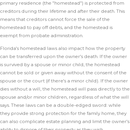
primary residence (the "homestead") is protected from
creditors during their lifetime and after their death. This
means that creditors cannot force the sale of the
homestead to pay off debts, and the homestead is
exempt from probate administration.
Florida's homestead laws also impact how the property
can be transferred upon the owner's death. If the owner
is survived by a spouse or minor child, the homestead
cannot be sold or given away without the consent of the
spouse or the court (if there's a minor child). If the owner
dies without a will, the homestead will pass directly to the
spouse and/or minor children, regardless of what the will
says. These laws can be a double-edged sword: while
they provide strong protection for the family home, they
can also complicate estate planning and limit the owner's
ability to dispose of their property as they wish.