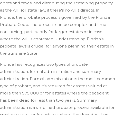
debts and taxes, and distributing the remaining property
as the will (or state law, if there's no will) directs. In
Florida, the probate process is governed by the Florida
Probate Code. The process can be complex and time-
consuming, particularly for larger estates or in cases
where the will is contested. Understanding Florida's
probate laws is crucial for anyone planning their estate in
the Sunshine State.
Florida law recognizes two types of probate
administration: formal administration and summary
administration. Formal administration is the most common
type of probate, and it's required for estates valued at
more than $75,000 or for estates where the decedent
has been dead for less than two years. Summary
administration is a simplified probate process available for
smaller estates or for estates where the decedent has