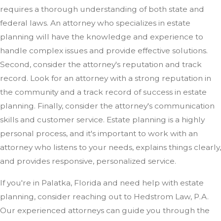
requires a thorough understanding of both state and
federal laws. An attorney who specializes in estate
planning will have the knowledge and experience to
handle complex issues and provide effective solutions.
Second, consider the attorney's reputation and track
record. Look for an attorney with a strong reputation in
the community and a track record of success in estate
planning. Finally, consider the attorney's communication
skills and customer service. Estate planning is a highly
personal process, and it's important to work with an
attorney who listens to your needs, explains things clearly,
and provides responsive, personalized service.
If you're in Palatka, Florida and need help with estate
planning, consider reaching out to Hedstrom Law, P.A.
Our experienced attorneys can guide you through the