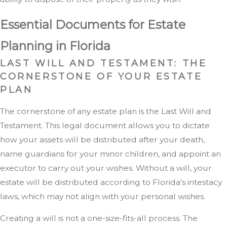
Essential Documents for Estate
Planning in Florida
LAST WILL AND TESTAMENT: THE
CORNERSTONE OF YOUR ESTATE
PLAN
The cornerstone of any estate plan is the Last Will and
Testament. This legal document allows you to dictate
how your assets will be distributed after your death,
name guardians for your minor children, and appoint an
executor to carry out your wishes. Without a will, your
estate will be distributed according to Florida's intestacy
laws, which may not align with your personal wishes.
Creating a will is not a one-size-fits-all process. The