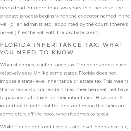
been dead for more than two years. In either case, the
probate process begins when the executor named in the
will (or an administrator appointed by the court if there's
no will) files the will with the probate court.
FLORIDA INHERITANCE TAX: WHAT
YOU NEED TO KNOW
When it comes to inheritance tax, Florida residents have it
relatively easy. Unlike some states, Florida does not
impose a state-level inheritance or estate tax. This means
that when a Florida resident dies, their heirs will not have
to pay any state taxes on their inheritance. However, it's
important to note that this does not mean that heirs are
completely off the hook when it comes to taxes.
While Florida does not have a state-level inheritance tax,