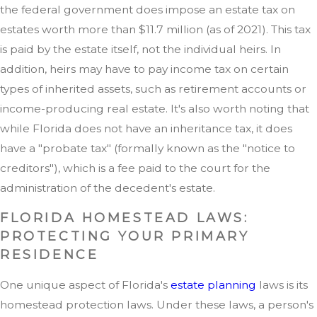
the federal government does impose an estate tax on
estates worth more than $11.7 million (as of 2021). This tax
is paid by the estate itself, not the individual heirs. In
addition, heirs may have to pay income tax on certain
types of inherited assets, such as retirement accounts or
income-producing real estate. It's also worth noting that
while Florida does not have an inheritance tax, it does
have a "probate tax" (formally known as the "notice to
creditors"), which is a fee paid to the court for the
administration of the decedent's estate.
FLORIDA HOMESTEAD LAWS:
PROTECTING YOUR PRIMARY
RESIDENCE
One unique aspect of Florida's
estate planning
laws is its
homestead protection laws. Under these laws, a person's