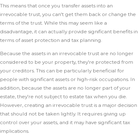
This means that once you transfer assets into an
irrevocable trust, you can't get them back or change the
terms of the trust. While this may seem like a
disadvantage, it can actually provide significant benefits in
terms of asset protection and tax planning.
Because the assets in an irrevocable trust are no longer
considered to be your property, they're protected from
your creditors. This can be particularly beneficial for
people with significant assets or high-risk occupations. In
addition, because the assets are no longer part of your
estate, they're not subject to estate tax when you die.
However, creating an irrevocable trust is a major decision
that should not be taken lightly. It requires giving up
control over your assets, and it may have significant tax
implications.