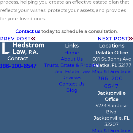
process, helping you create an effective estate plan that
reflects your wishes, protects your assets, and provides
for your loved ones.
Contact us
today to schedule a consultation.
PREV POST
NEXT POST
Links
Locations
Home
Palatka Office
Contact
About Us
601 St. Johns Ave
386-200-6547
Trusts, Estate & Probate
Palatka, FL 32177
Real Estate Law
Map & Directions
Reviews
386-200-
Contact Us
6547
Blog
Jacksonville
Office
5233 San Jose
Blvd.
Jacksonville, FL
32207
Map & Directions